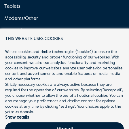
Tablets
Modems/Other
Prepaid
THIS WEBSITE USES COOKIES
Mobile internet prepaid
We use cookies and similar technologies ("cookies") to ensure the 
Business
accessibility, security and proper functioning of our websites. With 
your consent, we also use analytics, functionality and marketing 
Campaigns
cookies to improve our websites, analyze user behavior, personalize 
content and advertisements, and enable features on social media 
and other platforms.
Services
Strictly necessary cookies are always active because they are 
required for the operation of our websites. By selecting "Accept all", 
you choose whether to allow the use of all optional cookies. You can 
also manage your preferences and decline consent for optional 
Support
cookies at any time by clicking "Settings". Your choices apply to the 
yettel.rs domain.
Show details
Allow all