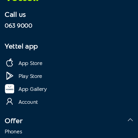
Call us
063 9000
Yettel app
App Store
Play Store
App Gallery
Account
Offer
Phones