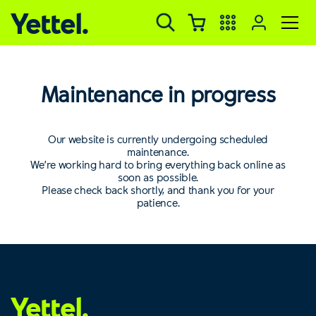
Yettel.
Maintenance in progress
Our website is currently undergoing scheduled
maintenance.
We’re working hard to bring everything back online as
soon as possible.
Please check back shortly, and thank you for your
patience.
Yettel.